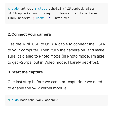
$ 
sudo 
apt-get 
install 
gphoto2 v4l2loopback-utils 
v4l2loopback-dkms ffmpeg build-essential libelf-dev 
linux-headers-
$(
uname
-r
)
2. Connect your camera
Use the Mini-USB to USB-A cable to connect the DSLR
to your computer. Then, turn the camera on, and make
sure it’s dialed to Photo mode (in Photo mode, I’m able
to get ~20fps, but in Video mode, I barely get 4fps).
3. Start the capture
One last step before we can start capturing: we need
to enable the v4l2 kernel module.
$ 
sudo 