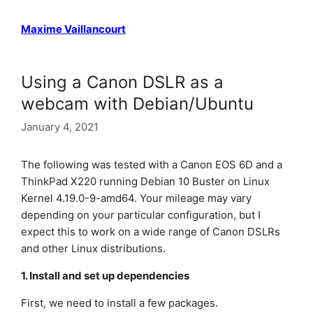
Maxime Vaillancourt
Using a Canon DSLR as a
webcam with Debian/Ubuntu
January 4, 2021
The following was tested with a Canon EOS 6D and a
ThinkPad X220 running Debian 10 Buster on Linux
Kernel 4.19.0-9-amd64. Your mileage may vary
depending on your particular configuration, but I
expect this to work on a wide range of Canon DSLRs
and other Linux distributions.
1. Install and set up dependencies
First, we need to install a few packages.