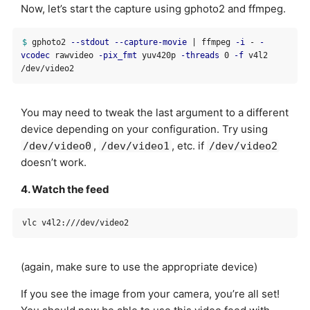
Now, let’s start the capture using gphoto2 and ffmpeg.
$ 
gphoto2 
--stdout
--capture-movie
 | ffmpeg 
-i
 - 
-
vcodec
 rawvideo 
-pix_fmt
 yuv420p 
-threads
 0 
-f
 v4l2 
You may need to tweak the last argument to a different
device depending on your configuration. Try using
,
, etc. if
/dev/video0
/dev/video1
/dev/video2
doesn’t work.
4. Watch the feed
(again, make sure to use the appropriate device)
If you see the image from your camera, you’re all set!