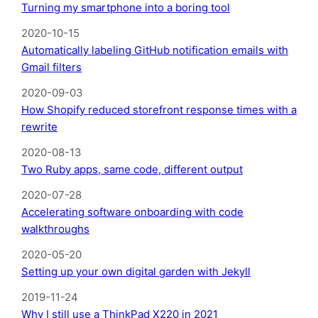
Turning my smartphone into a boring tool
2020-10-15
Automatically labeling GitHub notification emails with
Gmail filters
2020-09-03
How Shopify reduced storefront response times with a
rewrite
2020-08-13
Two Ruby apps, same code, different output
2020-07-28
Accelerating software onboarding with code
walkthroughs
2020-05-20
Setting up your own digital garden with Jekyll
2019-11-24
Why I still use a ThinkPad X220 in 2021