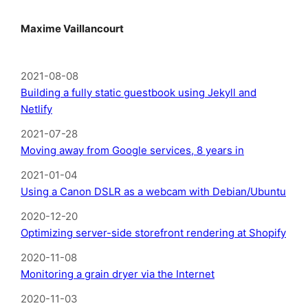
Maxime Vaillancourt
2021-08-08
Building a fully static guestbook using Jekyll and
Netlify
2021-07-28
Moving away from Google services, 8 years in
2021-01-04
Using a Canon DSLR as a webcam with Debian/Ubuntu
2020-12-20
Optimizing server-side storefront rendering at Shopify
2020-11-08
Monitoring a grain dryer via the Internet
2020-11-03