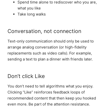
Spend time alone to rediscover who you are,
what you like
Take long walks
Conversation, not connection
Text-only communication should only be used to
arrange analog conversation (or high-fidelity
replacements such as video calls). For example,
sending a text to plan a dinner with friends later.
Don’t click Like
You don’t need to tell algorithms what you enjoy.
Clicking “Like” reinforces feedback loops of
recommended content that then keep you hooked
even more. Be part of the attention resistance.