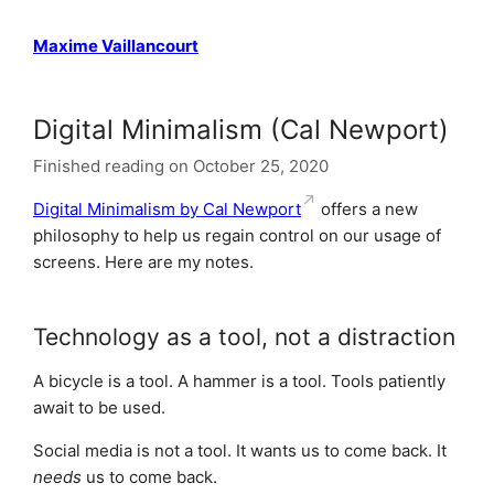
Maxime Vaillancourt
Digital Minimalism (Cal Newport)
Finished reading on October 25, 2020
Digital Minimalism by Cal Newport
offers a new
philosophy to help us regain control on our usage of
screens. Here are my notes.
Technology as a tool, not a distraction
A bicycle is a tool. A hammer is a tool. Tools patiently
await to be used.
Social media is not a tool. It wants us to come back. It
needs
us to come back.