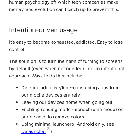
human psychology off which tech companies make
money, and evolution can’t catch up to prevent this.
Intention-driven usage
It’s easy to become exhausted, addicted. Easy to lose
control.
The solution is to turn the habit of turning to screens
by default (even when not needed) into an intentional
approach. Ways to do this include:
Deleting addictive/time-consuming apps from
our mobile devices entirely
Leaving our devices home when going out
Enabling reading mode (monochrome mode) on
our devices to remove colors
Using minimal launchers (Android only, see
Unlauncher
)