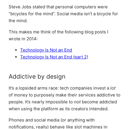
Steve Jobs stated that personal computers were
“bicycles for the mind”. Social media isn’t a bicycle for
the mind.
This makes me think of the following blog posts I
wrote in 2014:
Technology Is Not an End
Technology Is Not an End (part 2)
Addictive by design
It’s a lopsided arms race: tech companies invest a
lot
of money to purposely make their services addictive to
people. It’s nearly impossible to
not
become addicted
when using the platform as its creators intended.
Phones and social media (or anything with
notifications, really) behave like slot machines in