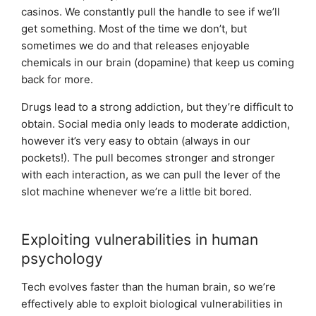
casinos. We constantly pull the handle to see if we’ll
get something. Most of the time we don’t, but
sometimes we do and that releases enjoyable
chemicals in our brain (dopamine) that keep us coming
back for more.
Drugs lead to a strong addiction, but they’re difficult to
obtain. Social media only leads to moderate addiction,
however it’s very easy to obtain (always in our
pockets!). The pull becomes stronger and stronger
with each interaction, as we can pull the lever of the
slot machine whenever we’re a little bit bored.
Exploiting vulnerabilities in human
psychology
Tech evolves faster than the human brain, so we’re
effectively able to exploit biological vulnerabilities in